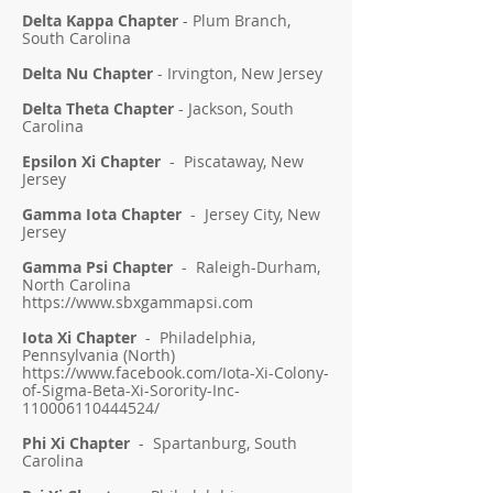
Delta Kappa Chapter
- Plum Branch,
South Carolina
Delta Nu Chapter
- Irvington, New Jersey
Delta Theta Chapter
- Jackson, South
Carolina
Epsilon Xi Chapter
- Piscataway, New
Jersey
Gamma Iota Chapter
- Jersey City, New
Jersey
Gamma Psi Chapter
- Raleigh-Durham,
North Carolina
https://www.sbxgammapsi.com
Iota Xi Chapter
- Philadelphia,
Pennsylvania (North)
https://www.facebook.com/Iota-Xi-Colony-
of-Sigma-Beta-Xi-Sorority-Inc-
110006110444524/
Phi Xi Chapter
- Spartanburg, South
Carolina