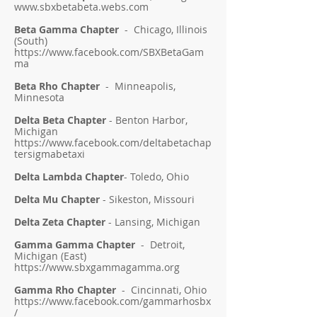
www.sbxbetabeta.webs.com
Beta Gamma Chapter
- Chicago, Illinois
(South)
https://www.facebook.com/SBXBetaGam
ma
Beta Rho Chapter
- Minneapolis,
Minnesota
Delta Beta Chapter
- Benton Harbor,
Michigan
https://www.facebook.com/deltabetachap
tersigmabetaxi
Delta Lambda Chapter
- Toledo, Ohio
Delta Mu Chapter
- Sikeston, Missouri
Delta Zeta Chapter
- Lansing, Michigan
Gamma Gamma Chapter
- Detroit,
Michigan (East)
https://www.sbxgammagamma.org
Gamma Rho Chapter
- Cincinnati, Ohio
https://www.facebook.com/gammarhosbx
/