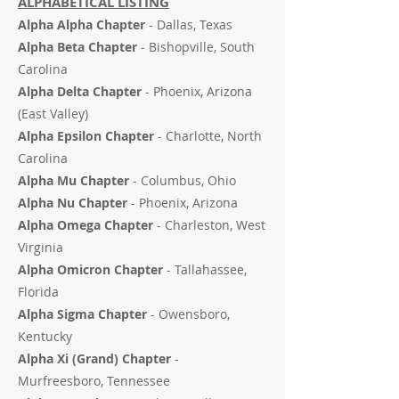
ALPHABETICAL LISTING
Alpha Alpha Chapter
- Dallas, Texas
Alpha Beta Chapter
- Bishopville, South
Carolina
Alpha Delta Chapter
- Phoenix, Arizona
(East Valley)
Alpha Epsilon Chapter
- Charlotte, North
Carolina
Alpha Mu Chapter
- Columbus, Ohio
Alpha Nu Chapter
- Phoenix, Arizona
Alpha Omega Chapter
- Charleston, West
Virginia
Alpha Omicron Chapter
- Tallahassee,
Florida
Alpha Sigma Chapter
- Owensboro,
Kentucky
Alpha Xi (Grand) Chapter
-
Murfreesboro, Tennessee