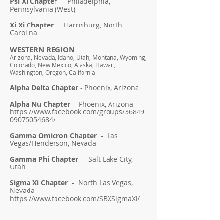
Psi Xi Chapter
- Philadelphia,
Pennsylvania (West)
Xi Xi Chapter
- Harrisburg, North
Carolina
WESTERN REGION
Arizona, Nevada, Idaho, Utah, Montana, Wyoming,
Colorado, New Mexico, Alaska, Hawaii,
Washington, Oregon, California
Alpha Delta Chapter
- Phoenix, Arizona
Alpha Nu Chapter
- Phoenix, Arizona
https://www.facebook.com/groups/36849
09075054684/
Gamma Omicron Chapter
- Las
Vegas/Henderson, Nevada
Gamma Phi Chapter
- Salt Lake City,
Utah
Sigma Xi Chapter
- North Las Vegas,
Nevada
https://www.facebook.com/SBXSigmaXi/