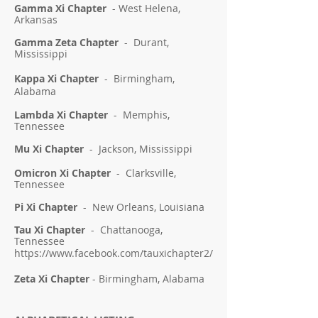
Gamma Xi Chapter
- West Helena,
Arkansas
Gamma Zeta Chapter
- Durant,
Mississippi
Kappa Xi Chapter
- Birmingham,
Alabama
Lambda Xi Chapter
- Memphis,
Tennessee
Mu Xi Chapter
- Jackson, Mississippi
Omicron Xi Chapter
- Clarksville,
Tennessee
Pi Xi Chapter
- New Orleans, Louisiana
Tau Xi Chapter
- Chattanooga,
Tennessee
https://www.facebook.com/tauxichapter2/
Zeta Xi Chapter
- Birmingham
, Alabama