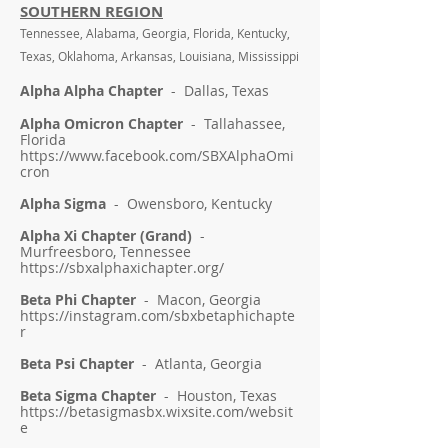
SOUTHERN REGION
Tennessee, Alabama, Georgia, Florida, Kentucky,
Texas, Oklahoma, Arkansas, Louisiana, Mississippi
Alpha Alpha Chapter
- Dallas, Texas
Alpha Omicron Chapter
- Tallahassee,
Florida
https://www.facebook.com/SBXAlphaOmi
cron
Alpha Sigma
- Owensboro, Kentucky
Alpha Xi Chapter (Grand)
-
Murfreesboro, Tennessee
https://sbxalphaxichapter.org/
Beta Phi Chapter
- Macon, Georgia
https://instagram.com/sbxbetaphichapte
r
Beta Psi Chapter
- Atlanta, Georgia
Beta Sigma Chapter
- Houston, Texas
https://betasigmasbx.wixsite.com/websit
e