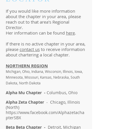
If you would like more information
about the chapter in your area, please
reach out to that area's Regional
Director.
Her information can be found
here
.
If there is no active chapter in your area,
please
contact us
to receive information
about chartering a local chapter.
NORTHERN REGION
Michigan, Ohio, Indiana, Wisconsin, Illinois, Iowa,
Minnesota, Missouri, Kansas, Nebraska, South
Dakota, North Dakota
Alpha Mu Chapter -
Columbus, Ohio
Alpha Zeta Chapter
- Chicago, Illinois
(North)
https://www.facebook.com/Alphazetacha
pterSBX
Beta Beta Chapter -
Detroit, Michigan