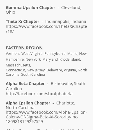
Gamma Upsilon Chapter
- Cleveland,
Ohio
Theta Xi Chapter
- Indianapolis, Indiana
https://www.facebook.com/ThetaXiChapte
r18/
EASTERN REGION
Vermont, West Virginia, Pennsylvania, Maine, New
Hampshire, New York, Maryland, Rhode Island,
Massachusetts,
Connecticut, New Jersey, Delaware, Virginia, North
Carolina, South Carolina
Alpha Beta Chapter -
Bishopville, South
Carolina
http://facebook.com/sbxalphabeta
Alpha Epsilon Chapter
- Charlotte,
North Carolina
https://www.facebook.com/Alpha-Epsilon-
Colony-Of-Sigma-Beta-Xi-Sorority-Inc-
1809813129297529