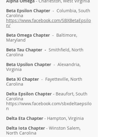
Alpha Omega
- Charleston, West Virginia
Beta Epsilon Chapter
- Columbia, South
Carolina
https://www.facebook.com/SBXBetaEpsilo
n/
Beta Omega Chapter
- Baltimore,
Maryland
Beta Tau Chapter -
Smithfield, North
Carolina
Beta Upsilon Chapter
- Alexandria,
Virginia
Beta Xi Chapter
-
Fayetteville, North
Carolina
Delta Epsilon Chapter
- Beaufort, South
Carolina
https://www.facebook.com/sbxdeltaepsilo
n
Delta Eta Chapter
- Hampton, Virginia
Delta Iota Chapter
- Winston Salem,
North Carolina