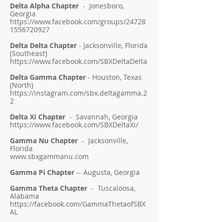
Delta Alpha Chapter
- Jonesboro,
Georgia
https://www.facebook.com/groups/24728
1556720927
Delta Delta Chapter
-
Jacksonville, Florida
(Southeast)
https://www.facebook.com/SBXDeltaDelta
Delta Gamma Chapter
- Houston, Texas
(North)
https://instagram.com/sbx.deltagamma.2
2
Delta Xi Chapter
- Savannah, Georgia
https://www.facebook.com/SBXDeltaXi/
Gamma Nu Chapter
- Jacksonville,
Florida
www.sbxgammanu.com
Gamma Pi Chapter
-- Augusta, Georgia
Gamma Theta Chapter
- Tuscaloosa,
Alabama
https://facebook.com/GammaThetaofSBX
AL