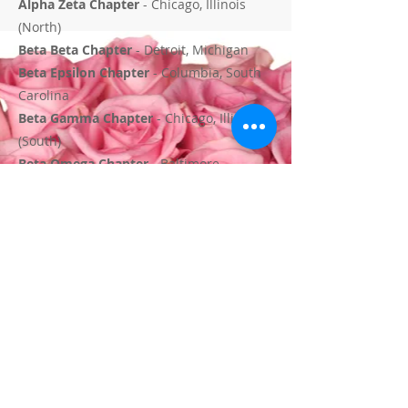
Alpha Zeta Chapter
- Chicago, Illinois
(North)
Beta Beta Chapter
- Detroit, Michigan
Beta Epsilon Chapter
- Columbia, South
Carolina
Beta Gamma Chapter
- Chicago, Illinois
(South)
Beta Omega Chapter
- Baltimore,
Maryland
Beta Phi Chapter
- Macon, Georgia
Beta Psi Chapter
- Atlanta, Georgia
Beta Rho Chapter
- Minneapolis,
Minnesota
Beta Sigma Chapter
- Houston, Texas
Beta Tau Chapter
- Smithfield, North
Carolina
Beta Upsilon Chapter
- Alexandria,
Virginia