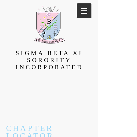
SIGMA BETA XI
SORORITY
INCORPORATED
CHAPTER
LOCATOR